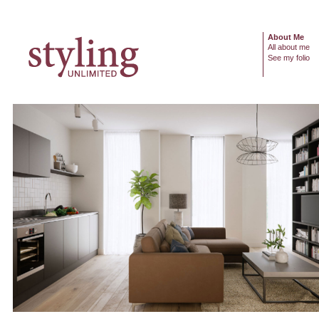
About Me
All about me
See my folio