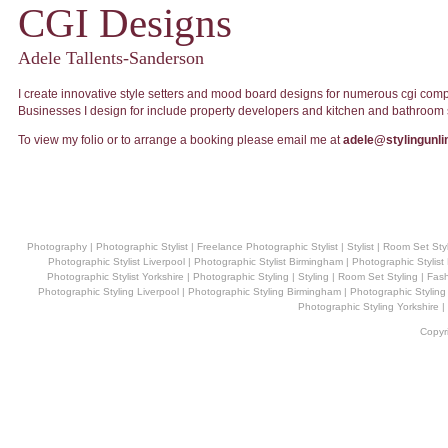
CGI Designs
Adele Tallents-Sanderson
I create innovative style setters and mood board designs for numerous cgi compani
Businesses I design for include property developers and kitchen and bathroom 
To view my folio or to arrange a booking please email me at
adele@stylingunli
Photography | Photographic Stylist
|
Freelance Photographic Stylist
|
Stylist
|
Room Set Styl
Photographic Stylist Liverpool
|
Photographic Stylist Birmingham
|
Photographic Stylis
Photographic Stylist Yorkshire
| Photographic Styling
|
Styling
|
Room Set Styling
|
Fash
Photographic
Styling
Liverpool
|
Photographic
Styling
Birmingham
|
Photographic
Styling
Photographic
Styling
Yorkshire
|
Copyr