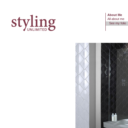
About Me
All about me
See my folio