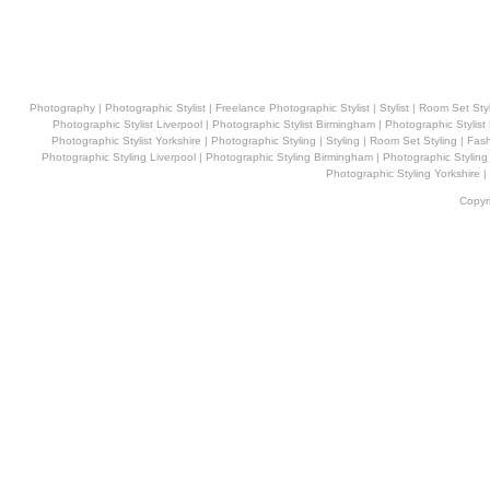
Photography | Photographic Stylist
|
Freelance Photographic Stylist
|
Stylist
|
Room Set Styl
Photographic Stylist Liverpool
|
Photographic Stylist Birmingham
|
Photographic Stylis
Photographic Stylist Yorkshire
| Photographic Styling
|
Styling
|
Room Set Styling
|
Fash
Photographic
Styling
Liverpool
|
Photographic
Styling
Birmingham
|
Photographic
Styling
Photographic
Styling
Yorkshire
|
Copyr