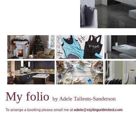
My folio
by Adele Tallents-Sanderson
To arrange a booking please email me at
adele@stylingunlimited.com